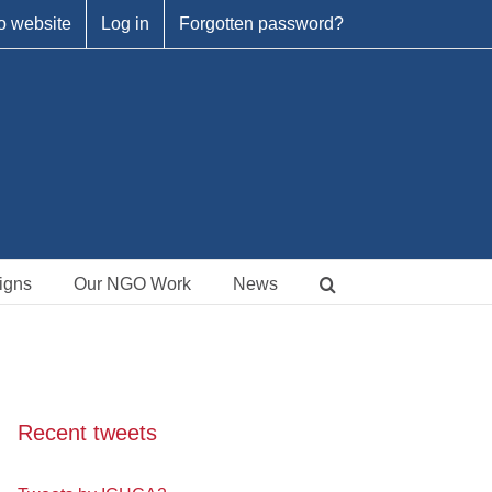
o website
Log in
Forgotten password?
igns
Our NGO Work
News
Recent tweets