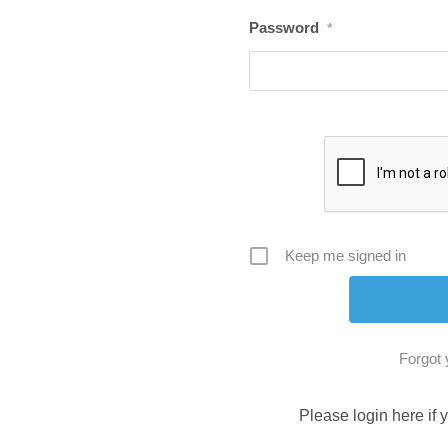
Password
*
Keep me signed in
Forgot
Please login here if 