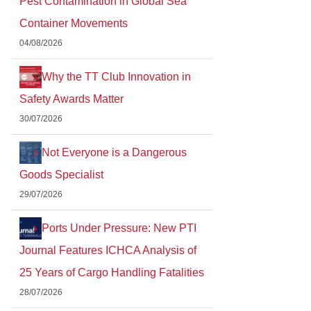
Pest Contamination in Global Sea
Container Movements
04/08/2026
Why the TT Club Innovation in
Safety Awards Matter
30/07/2026
Not Everyone is a Dangerous
Goods Specialist
29/07/2026
Ports Under Pressure: New PTI
Journal Features ICHCA Analysis of
25 Years of Cargo Handling Fatalities
28/07/2026