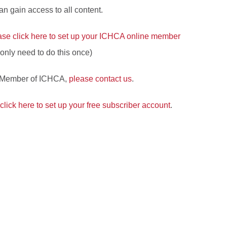
 gain access to all content.
ase click here to set up your ICHCA online member
l only need to do this once)
a Member of ICHCA,
please contact us
.
click here to set up your free subscriber account
.