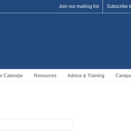
Join our mailing list
Subscribe t
s Calendar
Resources
Advice & Training
Campa