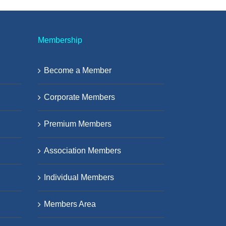
Membership
Become a Member
Corporate Members
Premium Members
Association Members
Individual Members
Members Area