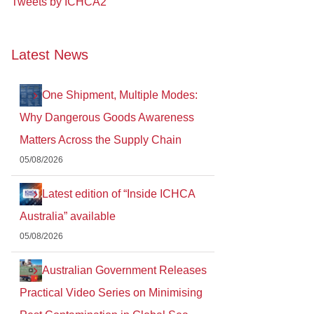
Tweets by ICHCA2
Latest News
One Shipment, Multiple Modes:
Why Dangerous Goods Awareness
Matters Across the Supply Chain
05/08/2026
Latest edition of “Inside ICHCA
Australia” available
05/08/2026
Australian Government Releases
Practical Video Series on Minimising