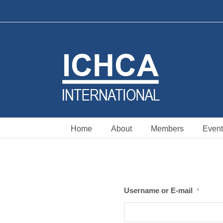
Skip
to
content
Home
About
Members
Event
Username or E-mail
*