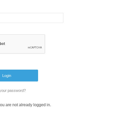
 your password?
you are not already logged in.