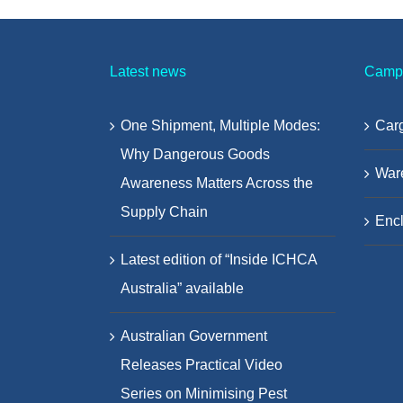
Latest news
Camp
One Shipment, Multiple Modes:
Carg
Why Dangerous Goods
War
Awareness Matters Across the
Supply Chain
Encl
Latest edition of “Inside ICHCA
Australia” available
Australian Government
Releases Practical Video
Series on Minimising Pest