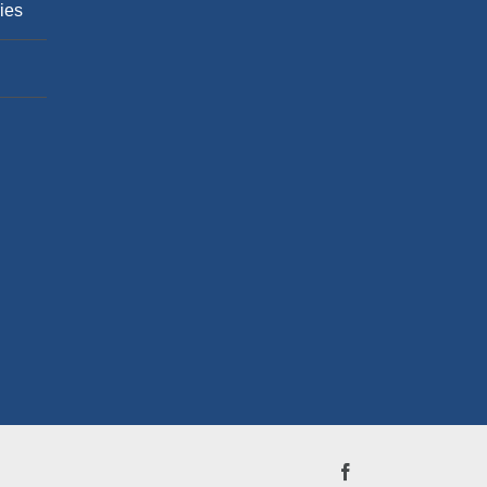
ies
Facebook