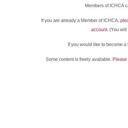
Members of ICHCA can
If you are already a Member of ICHCA,
ple
account
. (You wil
If you would like to become 
Some content is freely available.
Please 