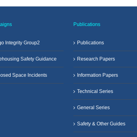
aigns
Publications
o Integrity Group2
Publications
ehousing Safety Guidance
Research Papers
osed Space Incidents
Information Papers
Technical Series
General Series
Safety & Other Guides