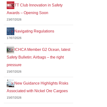
TT Club Innovation in Safety
Awards – Opening Soon
23/07/2026
Navigating Regulations
17/07/2026
ICHCA Member G2 Ocean, latest
Safety Bulletin: Airbags – the right
pressure
15/07/2026
New Guidance Highlights Risks
Associated with Nickel Ore Cargoes
15/07/2026