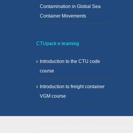
Contamination in Global Sea
Container Movements
CTUpack e-learning
Introduction to the CTU code
course
Introduction to freight container
VGM course
Copyright 2018 ICHCA International | All Rights Reserved | 