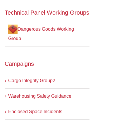
Technical Panel Working Groups
Dangerous Goods Working
Group
Campaigns
Cargo Integrity Group2
Warehousing Safety Guidance
Enclosed Space Incidents