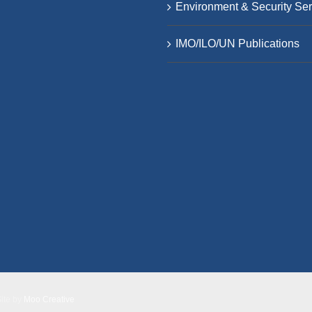
Environment & Security Ser
IMO/ILO/UN Publications
Site by
Moo Creative