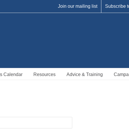
Join our mailing list
Subscribe t
s Calendar
Resources
Advice & Training
Campa