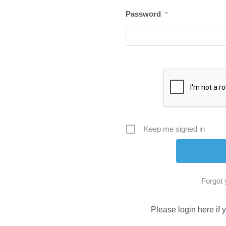
Password
*
Keep me signed in
Forgot
Please login here if 