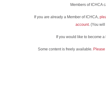
Members of ICHCA can
If you are already a Member of ICHCA,
ple
account
. (You wil
If you would like to become 
Some content is freely available.
Please 