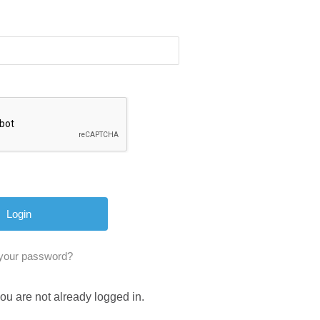
 your password?
you are not already logged in.