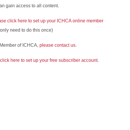
 gain access to all content.
ase click here to set up your ICHCA online member
l only need to do this once)
a Member of ICHCA,
please contact us
.
click here to set up your free subscriber account
.