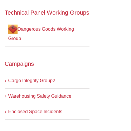
Technical Panel Working Groups
Dangerous Goods Working
Group
Campaigns
Cargo Integrity Group2
Warehousing Safety Guidance
Enclosed Space Incidents