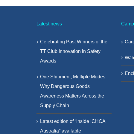
Latest news
Camp
Celebrating Past Winners of the
Carg
TT Club Innovation in Safety
War
Awards
Encl
One Shipment, Multiple Modes:
Why Dangerous Goods
Awareness Matters Across the
Supply Chain
Latest edition of “Inside ICHCA
Australia” available