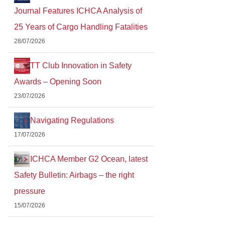
Journal Features ICHCA Analysis of
25 Years of Cargo Handling Fatalities
28/07/2026
TT Club Innovation in Safety
Awards – Opening Soon
23/07/2026
Navigating Regulations
17/07/2026
ICHCA Member G2 Ocean, latest
Safety Bulletin: Airbags – the right
pressure
15/07/2026