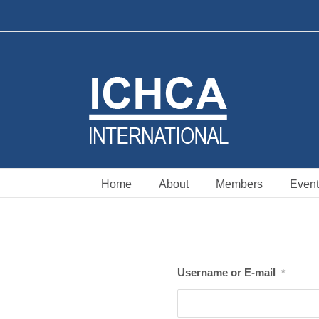
Skip
to
content
Home
About
Members
Event
Username or E-mail
*