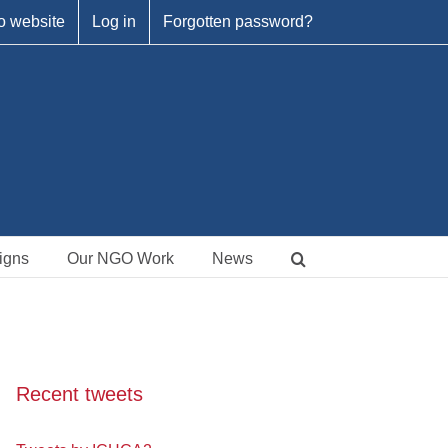
o website
Log in
Forgotten password?
igns
Our NGO Work
News
Recent tweets