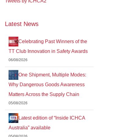
Tweets by ICHCA2
Latest News
Celebrating Past Winners of the
TT Club Innovation in Safety Awards
06/08/2026
One Shipment, Multiple Modes:
Why Dangerous Goods Awareness
Matters Across the Supply Chain
05/08/2026
Latest edition of “Inside ICHCA
Australia” available
05/08/2026