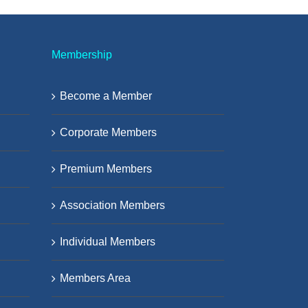
Membership
Become a Member
Corporate Members
Premium Members
Association Members
Individual Members
Members Area