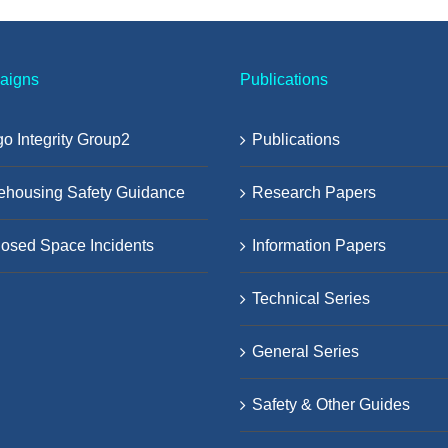
aigns
Publications
o Integrity Group2
Publications
ehousing Safety Guidance
Research Papers
osed Space Incidents
Information Papers
Technical Series
General Series
Safety & Other Guides