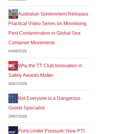
Australian Government Releases
Practical Video Series on Minimising
Pest Contamination in Global Sea
Container Movements
04/08/2026
Why the TT Club Innovation in
Safety Awards Matter
30/07/2026
Not Everyone is a Dangerous
Goods Specialist
29/07/2026
Ports Under Pressure: New PTI