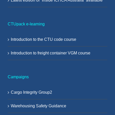
Latest edition of “Inside ICHCA Australia” available
CTUpack e-learning
Introduction to the CTU code course
Introduction to freight container VGM course
Campaigns
Cargo Integrity Group2
Warehousing Safety Guidance