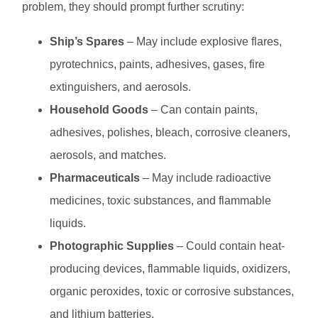
problem, they should prompt further scrutiny:
Ship’s Spares
– May include explosive flares,
pyrotechnics, paints, adhesives, gases, fire
extinguishers, and aerosols.
Household Goods
– Can contain paints,
adhesives, polishes, bleach, corrosive cleaners,
aerosols, and matches.
Pharmaceuticals
– May include radioactive
medicines, toxic substances, and flammable
liquids.
Photographic Supplies
– Could contain heat-
producing devices, flammable liquids, oxidizers,
organic peroxides, toxic or corrosive substances,
and lithium batteries.