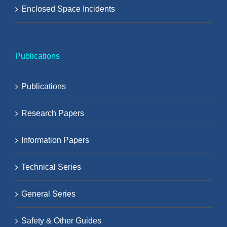
Enclosed Space Incidents
Publications
Publications
Research Papers
Information Papers
Technical Series
General Series
Safety & Other Guides