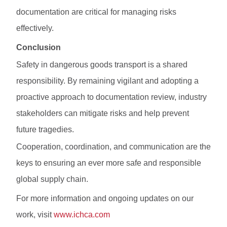
documentation are critical for managing risks
effectively.
Conclusion
Safety in dangerous goods transport is a shared
responsibility. By remaining vigilant and adopting a
proactive approach to documentation review, industry
stakeholders can mitigate risks and help prevent
future tragedies.
Cooperation, coordination, and communication are the
keys to ensuring an ever more safe and responsible
global supply chain.
For more information and ongoing updates on our
work, visit
www.ichca.com