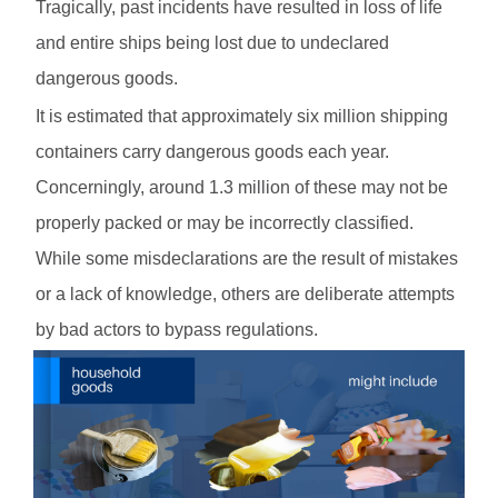
Tragically, past incidents have resulted in loss of life
and entire ships being lost due to undeclared
dangerous goods.
It is estimated that approximately six million shipping
containers carry dangerous goods each year.
Concerningly, around 1.3 million of these may not be
properly packed or may be incorrectly classified.
While some misdeclarations are the result of mistakes
or a lack of knowledge, others are deliberate attempts
by bad actors to bypass regulations.