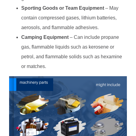
Sporting Goods or Team Equipment
– May
contain compressed gases, lithium batteries,
aerosols, and flammable adhesives.
Camping Equipment
– Can include propane
gas, flammable liquids such as kerosene or
petrol, and flammable solids such as hexamine
or matches.