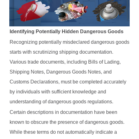
Identifying Potentially Hidden Dangerous Goods
Recognizing potentially misdeclared dangerous goods
starts with scrutinizing shipping documentation.
Various trade documents, including Bills of Lading,
Shipping Notes, Dangerous Goods Notes, and
Customs Declarations, must be completed accurately
by individuals with sufficient knowledge and
understanding of dangerous goods regulations.
Certain descriptions in documentation have been
known to obscure the presence of dangerous goods.
While these terms do not automatically indicate a