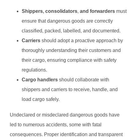
Shippers, consolidators
,
and forwarders
must
ensure that dangerous goods are correctly
classified, packed, labelled, and documented.
Carriers
should adopt a proactive approach by
thoroughly understanding their customers and
their cargo, ensuring compliance with safety
regulations.
Cargo handlers
should collaborate with
shippers and carriers to receive, handle, and
load cargo safely.
Undeclared or misdeclared dangerous goods have
led to numerous accidents, some with fatal
consequences. Proper identification and transparent