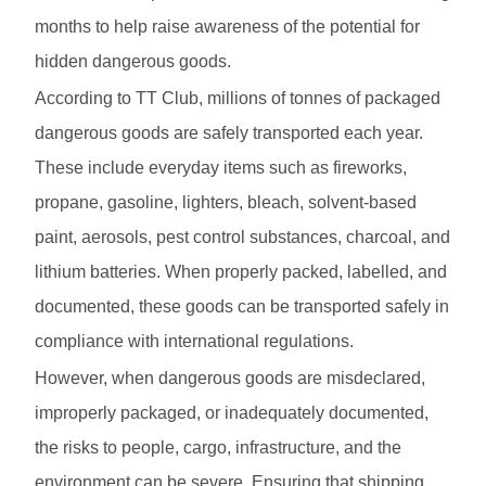
months to help raise awareness of the potential for
hidden dangerous goods.
According to TT Club, millions of tonnes of packaged
dangerous goods are safely transported each year.
These include everyday items such as fireworks,
propane, gasoline, lighters, bleach, solvent-based
paint, aerosols, pest control substances, charcoal, and
lithium batteries. When properly packed, labelled, and
documented, these goods can be transported safely in
compliance with international regulations.
However, when dangerous goods are misdeclared,
improperly packaged, or inadequately documented,
the risks to people, cargo, infrastructure, and the
environment can be severe. Ensuring that shipping