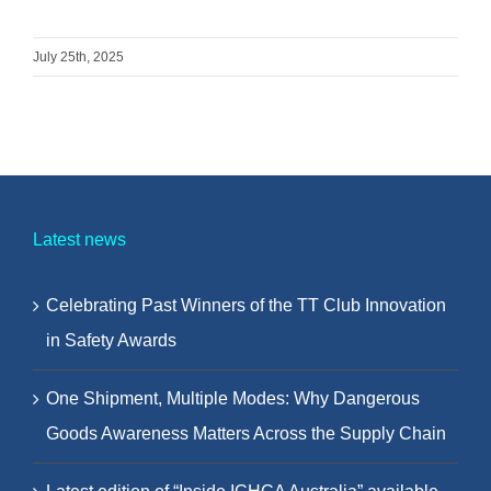
July 25th, 2025
Latest news
Celebrating Past Winners of the TT Club Innovation
in Safety Awards
One Shipment, Multiple Modes: Why Dangerous
Goods Awareness Matters Across the Supply Chain