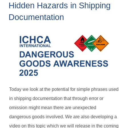
Hidden Hazards in Shipping
Documentation
Today we look at the potential for simple phrases used
in shipping documentation that through error or
omission might mean there are unexpected
dangerous goods involved. We are also developing a
video on this topic which we will release in the coming