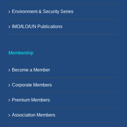
Environment & Security Series
IMO/ILO/UN Publications
Membership
Become a Member
Corporate Members
Premium Members
Association Members