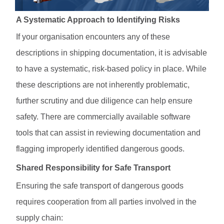
A Systematic Approach to Identifying Risks
If your organisation encounters any of these
descriptions in shipping documentation, it is advisable
to have a systematic, risk-based policy in place. While
these descriptions are not inherently problematic,
further scrutiny and due diligence can help ensure
safety. There are commercially available software
tools that can assist in reviewing documentation and
flagging improperly identified dangerous goods.
Shared Responsibility for Safe Transport
Ensuring the safe transport of dangerous goods
requires cooperation from all parties involved in the
supply chain: