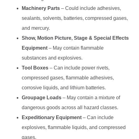
Machinery Parts
– Could include adhesives,
sealants, solvents, batteries, compressed gases,
and mercury.
Show, Motion Picture, Stage & Special Effects
Equipment
– May contain flammable
substances and explosives.
Tool Boxes
– Can include power rivets,
compressed gases, flammable adhesives,
corrosive liquids, and lithium batteries.
Groupage Loads
– May contain a mixture of
dangerous goods across all hazard classes.
Expeditionary Equipment
– Can include
explosives, flammable liquids, and compressed
gases.