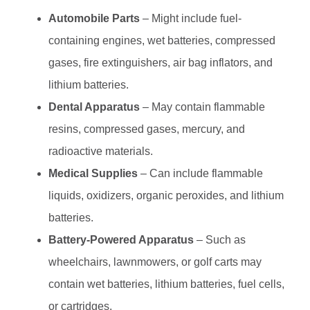
Automobile Parts
– Might include fuel-
containing engines, wet batteries, compressed
gases, fire extinguishers, air bag inflators, and
lithium batteries.
Dental Apparatus
– May contain flammable
resins, compressed gases, mercury, and
radioactive materials.
Medical Supplies
– Can include flammable
liquids, oxidizers, organic peroxides, and lithium
batteries.
Battery-Powered Apparatus
– Such as
wheelchairs, lawnmowers, or golf carts may
contain wet batteries, lithium batteries, fuel cells,
or cartridges.