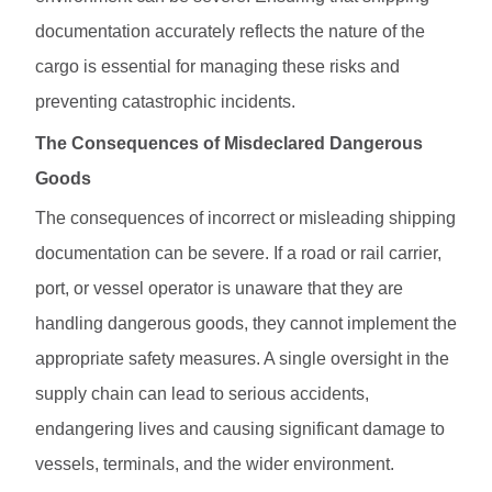
documentation accurately reflects the nature of the
cargo is essential for managing these risks and
preventing catastrophic incidents.
The Consequences of Misdeclared Dangerous
Goods
The consequences of incorrect or misleading shipping
documentation can be severe. If a road or rail carrier,
port, or vessel operator is unaware that they are
handling dangerous goods, they cannot implement the
appropriate safety measures. A single oversight in the
supply chain can lead to serious accidents,
endangering lives and causing significant damage to
vessels, terminals, and the wider environment.