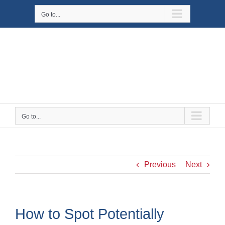
Skip
Go to...
to
content
Go to...
Previous
Next
How to Spot Potentially