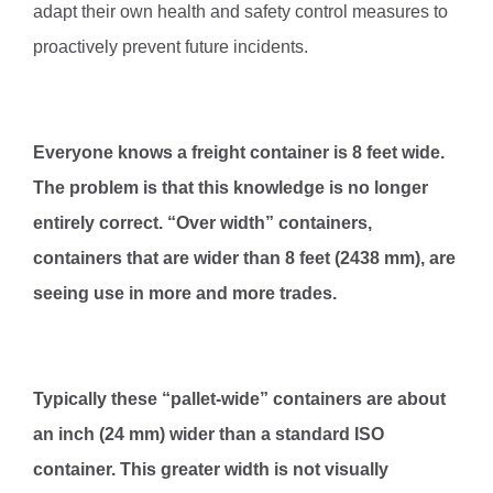
adapt their own health and safety control measures to
proactively prevent future incidents.
Everyone knows a freight container is 8 feet wide.
The problem is that this knowledge is no longer
entirely correct. “Over width” containers,
containers that are wider than 8 feet (2438 mm), are
seeing use in more and more trades.
Typically these “pallet-wide” containers are about
an inch (24 mm) wider than a standard ISO
container. This greater width is not visually