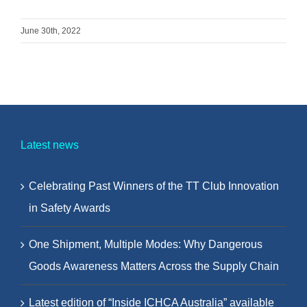
June 30th, 2022
Latest news
Celebrating Past Winners of the TT Club Innovation
in Safety Awards
One Shipment, Multiple Modes: Why Dangerous
Goods Awareness Matters Across the Supply Chain
Latest edition of “Inside ICHCA Australia” available