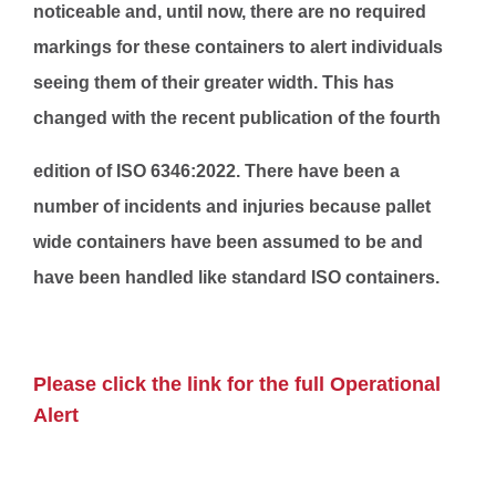
noticeable and, until now, there are no required
markings for these containers to alert individuals
seeing them of their greater width. This has
changed with the recent publication of the fourth
edition of ISO 6346:2022. There have been a
number of incidents and injuries because pallet
wide containers have been assumed to be and
have been handled like standard ISO containers.
Please click the link for the full Operational
Alert