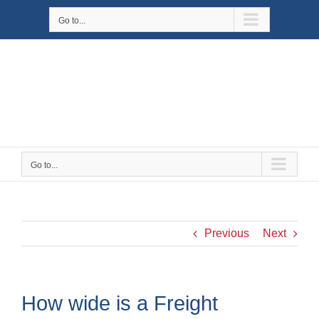
Skip
Go to...
to
content
Go to...
Previous
Next
How wide is a Freight