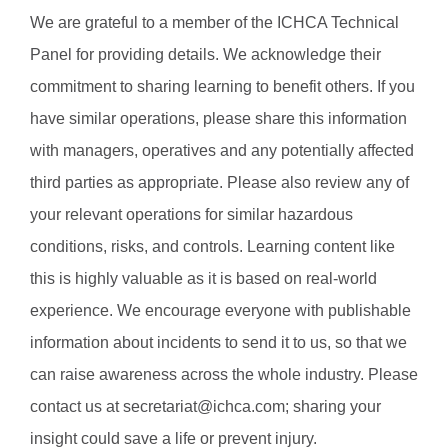
We are grateful to a member of the ICHCA Technical
Panel for providing details. We acknowledge their
commitment to sharing learning to benefit others. If you
have similar operations, please share this information
with managers, operatives and any potentially affected
third parties as appropriate. Please also review any of
your relevant operations for similar hazardous
conditions, risks, and controls. Learning content like
this is highly valuable as it is based on real-world
experience. We encourage everyone with publishable
information about incidents to send it to us, so that we
can raise awareness across the whole industry. Please
contact us at secretariat@ichca.com; sharing your
insight could save a life or prevent injury.