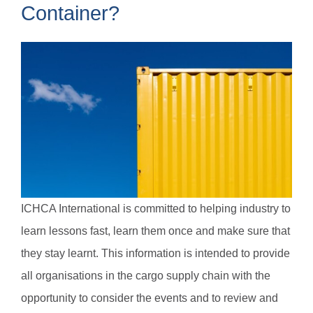
Container?
ICHCA International is committed to helping industry to
learn lessons fast, learn them once and make sure that
they stay learnt. This information is intended to provide
all organisations in the cargo supply chain with the
opportunity to consider the events and to review and