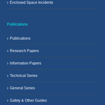
Enclosed Space Incidents
Publications
Publications
Research Papers
Information Papers
Technical Series
General Series
Safety & Other Guides