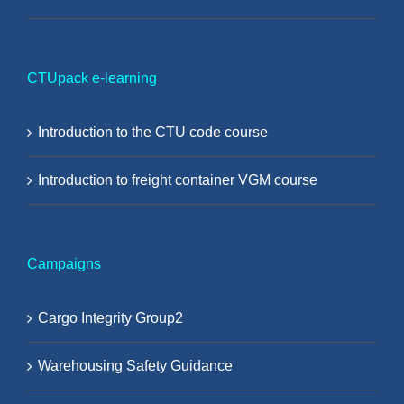
CTUpack e-learning
Introduction to the CTU code course
Introduction to freight container VGM course
Campaigns
Cargo Integrity Group2
Warehousing Safety Guidance