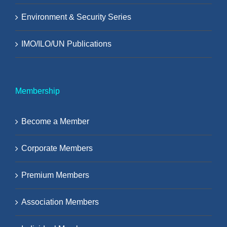
Environment & Security Series
IMO/ILO/UN Publications
Membership
Become a Member
Corporate Members
Premium Members
Association Members