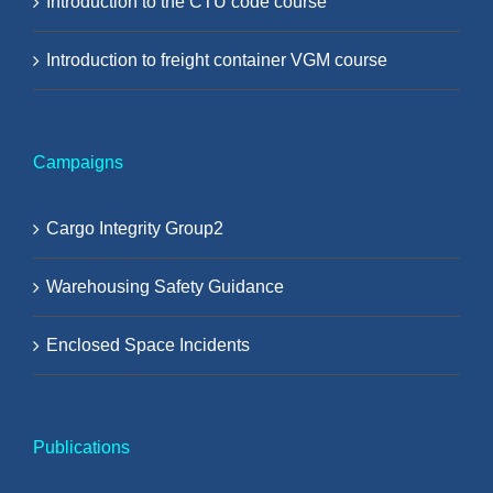
Introduction to the CTU code course
Introduction to freight container VGM course
Campaigns
Cargo Integrity Group2
Warehousing Safety Guidance
Enclosed Space Incidents
Publications