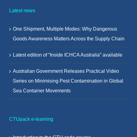
Latest news
One Shipment, Multiple Modes: Why Dangerous
Goods Awareness Matters Across the Supply Chain
Latest edition of “Inside ICHCA Australia” available
Australian Government Releases Practical Video
Series on Minimising Pest Contamination in Global
Sea Container Movements
CTUpack e-learning