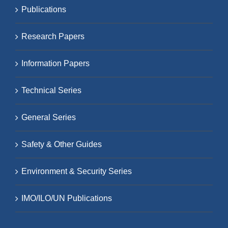
Publications
Research Papers
Information Papers
Technical Series
General Series
Safety & Other Guides
Environment & Security Series
IMO/ILO/UN Publications