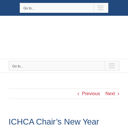
Skip
Go to...
to
content
Go to...
Previous
Next
ICHCA Chair’s New Year