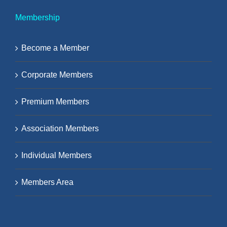
Membership
Become a Member
Corporate Members
Premium Members
Association Members
Individual Members
Members Area