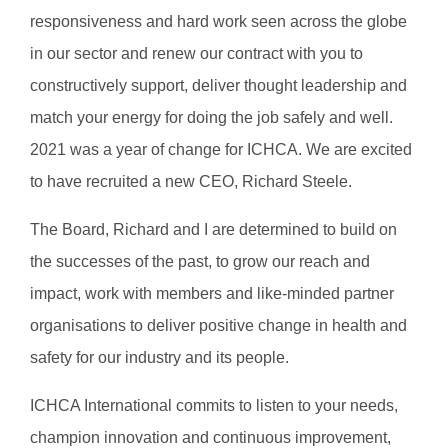
responsiveness and hard work seen across the globe
in our sector and renew our contract with you to
constructively support, deliver thought leadership and
match your energy for doing the job safely and well.
2021 was a year of change for ICHCA. We are excited
to have recruited a new CEO, Richard Steele.
The Board, Richard and I are determined to build on
the successes of the past, to grow our reach and
impact, work with members and like-minded partner
organisations to deliver positive change in health and
safety for our industry and its people.
ICHCA International commits to listen to your needs,
champion innovation and continuous improvement,