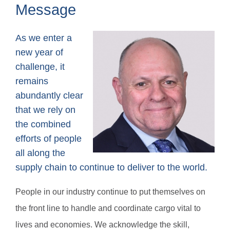
Message
As we enter a
new year of
challenge, it
remains
abundantly clear
that we rely on
the combined
efforts of people
all along the
supply chain to continue to deliver to the world.
People in our industry continue to put themselves on
the front line to handle and coordinate cargo vital to
lives and economies. We acknowledge the skill,