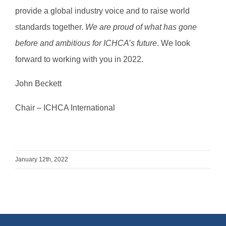
provide a global industry voice and to raise world
standards together.
We are proud of what has gone
before and ambitious for ICHCA’s future
. We look
forward to working with you in 2022.
John Beckett
Chair – ICHCA International
January 12th, 2022