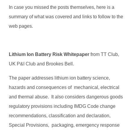
In case you missed the posts themselves, here is a
summary of what was covered and links to follow to the
web pages.
Lithium Ion Battery Risk Whitepaper
from TT Club,
UK P&I Club and Brookes Bell.
The paper addresses lithium ion battery science,
hazards and consequences of mechanical, electrical
and thermal abuse. It also considers dangerous goods
regulatory provisions including IMDG Code change
recommendations, classification and declaration,
Special Provisions, packaging, emergency response