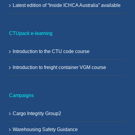
Latest edition of “Inside ICHCA Australia” available
CTUpack e-learning
Introduction to the CTU code course
Introduction to freight container VGM course
Campaigns
Cargo Integrity Group2
Warehousing Safety Guidance