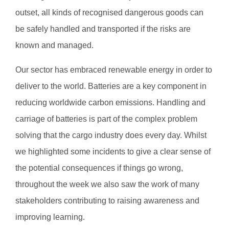
outset, all kinds of recognised dangerous goods can
be safely handled and transported if the risks are
known and managed.
Our sector has embraced renewable energy in order to
deliver to the world. Batteries are a key component in
reducing worldwide carbon emissions. Handling and
carriage of batteries is part of the complex problem
solving that the cargo industry does every day. Whilst
we highlighted some incidents to give a clear sense of
the potential consequences if things go wrong,
throughout the week we also saw the work of many
stakeholders contributing to raising awareness and
improving learning.