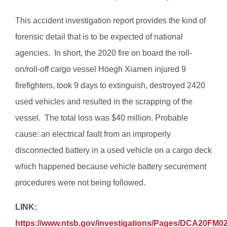
This accident investigation report provides the kind of
forensic detail that is to be expected of national
agencies. In short, the 2020 fire on board the roll-
on/roll-off cargo vessel Höegh Xiamen injured 9
firefighters, took 9 days to extinguish, destroyed 2420
used vehicles and resulted in the scrapping of the
vessel. The total loss was $40 million. Probable
cause: an electrical fault from an improperly
disconnected battery in a used vehicle on a cargo deck
which happened because vehicle battery securement
procedures were not being followed.
LINK:
https://www.ntsb.gov/investigations/Pages/DCA20FM0