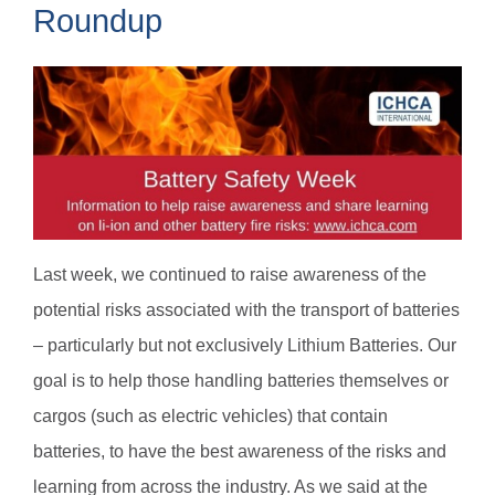
Roundup
Last week, we continued to raise awareness of the
potential risks associated with the transport of batteries
– particularly but not exclusively Lithium Batteries. Our
goal is to help those handling batteries themselves or
cargos (such as electric vehicles) that contain
batteries, to have the best awareness of the risks and
learning from across the industry. As we said at the