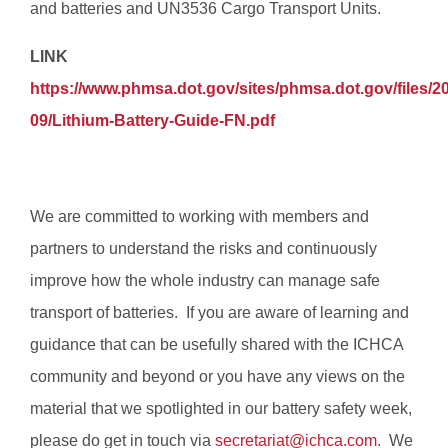
and batteries and UN3536 Cargo Transport Units.
LINK
https://www.phmsa.dot.gov/sites/phmsa.dot.gov/files/2
09/Lithium-Battery-Guide-FN.pdf
We are committed to working with members and
partners to understand the risks and continuously
improve how the whole industry can manage safe
transport of batteries. If you are aware of learning and
guidance that can be usefully shared with the ICHCA
community and beyond or you have any views on the
material that we spotlighted in our battery safety week,
please do get in touch via
secretariat@ichca.com
. We