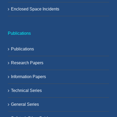
Enclosed Space Incidents
Publications
Publications
Research Papers
Information Papers
Technical Series
General Series