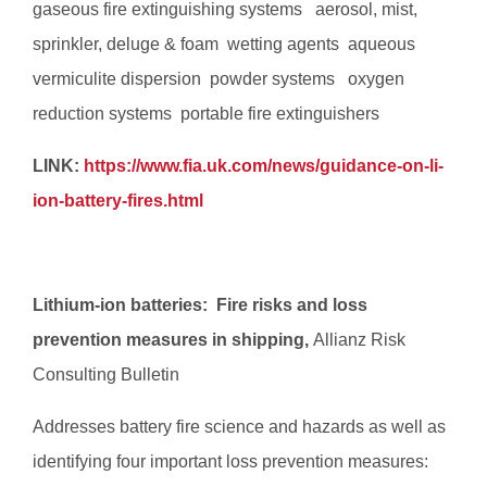
gaseous fire extinguishing systems  aerosol, mist,
sprinkler, deluge & foam  wetting agents  aqueous
vermiculite dispersion  powder systems  oxygen
reduction systems  portable fire extinguishers
LINK:
https://www.fia.uk.com/news/guidance-on-li-
ion-battery-fires.html
Lithium-ion batteries: Fire risks and loss
prevention measures in shipping,
Allianz Risk
Consulting Bulletin
Addresses battery fire science and hazards as well as
identifying four important loss prevention measures: 