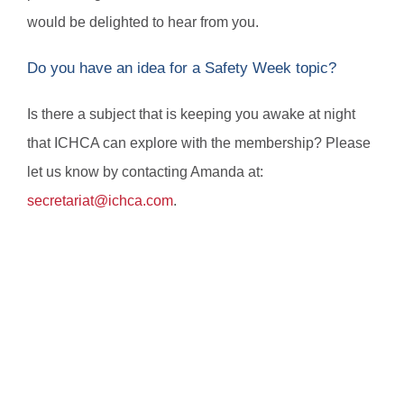
would be delighted to hear from you.
Do you have an idea for a Safety Week topic?
Is there a subject that is keeping you awake at night
that ICHCA can explore with the membership? Please
let us know by contacting Amanda at:
secretariat@ichca.com
.