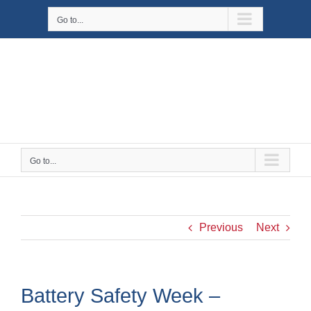
Skip
Go to...
to
content
Go to...
Previous
Next
Battery Safety Week –