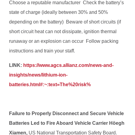
Choose a reputable manufacturer  Check the battery’s
state of charge (ideally between 30% and 50%
depending on the battery)  Beware of short circuits (if
short circuit heat can not dissipate, ignition thermal
runaway or an explosion can occur  Follow packing
instructions and train your staff.
LINK:
https://www.agcs.allianz.com/news-and-
insights/news/lithium-ion-
batteries.html#:~:text=The%20risk%
Failure to Properly Disconnect and Secure Vehicle
Batteries Led to Fire Aboard Vehicle Carrier Höegh
Xiamen,
US National Transportation Safety Board.