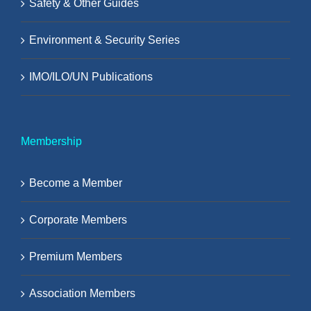
Safety & Other Guides
Environment & Security Series
IMO/ILO/UN Publications
Membership
Become a Member
Corporate Members
Premium Members
Association Members