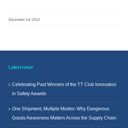
December 1st, 2022
Latest news
Celebrating Past Winners of the TT Club Innovation
in Safety Awards
One Shipment, Multiple Modes: Why Dangerous
Goods Awareness Matters Across the Supply Chain