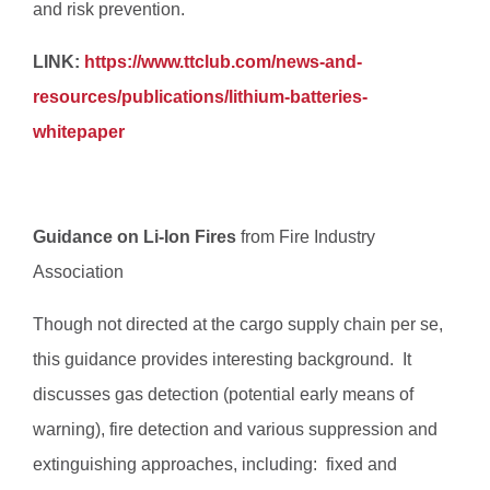
and risk prevention.
LINK:
https://www.ttclub.com/news-and-
resources/publications/lithium-batteries-
whitepaper
Guidance on Li-Ion Fires
from Fire Industry
Association
Though not directed at the cargo supply chain per se,
this guidance provides interesting background. It
discusses gas detection (potential early means of
warning), fire detection and various suppression and
extinguishing approaches, including:  fixed and