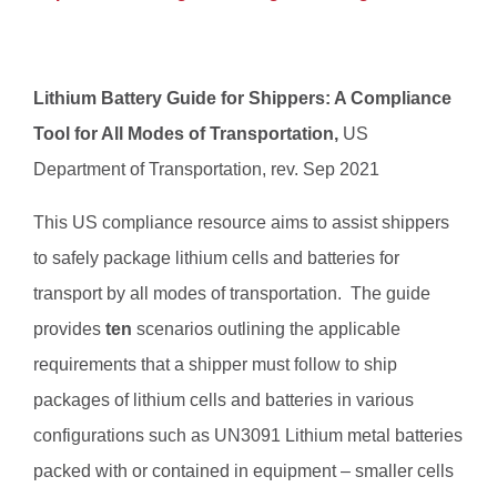
Lithium Battery Guide for Shippers: A Compliance
Tool for All Modes of Transportation,
US
Department of Transportation, rev. Sep 2021
This US compliance resource aims to assist shippers
to safely package lithium cells and batteries for
transport by all modes of transportation. The guide
provides
ten
scenarios outlining the applicable
requirements that a shipper must follow to ship
packages of lithium cells and batteries in various
configurations such as UN3091 Lithium metal batteries
packed with or contained in equipment – smaller cells