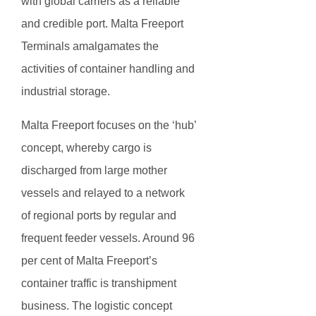
with global carriers as a reliable
and credible port. Malta Freeport
Terminals amalgamates the
activities of container handling and
industrial storage.
Malta Freeport focuses on the ‘hub’
concept, whereby cargo is
discharged from large mother
vessels and relayed to a network
of regional ports by regular and
frequent feeder vessels. Around 96
per cent of Malta Freeport’s
container traffic is transhipment
business. The logistic concept