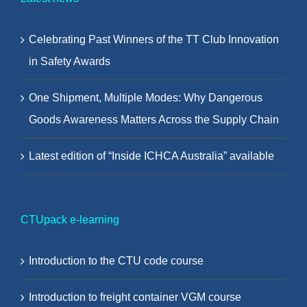
Celebrating Past Winners of the TT Club Innovation
in Safety Awards
One Shipment, Multiple Modes: Why Dangerous
Goods Awareness Matters Across the Supply Chain
Latest edition of “Inside ICHCA Australia” available
CTUpack e-learning
Introduction to the CTU code course
Introduction to freight container VGM course