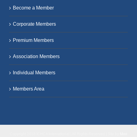
Become a Member
Corporate Members
Premium Members
Association Members
Individual Members
Members Area
Copyright 2018 ICHCA International | All Rights Reserved | Site by
Moo