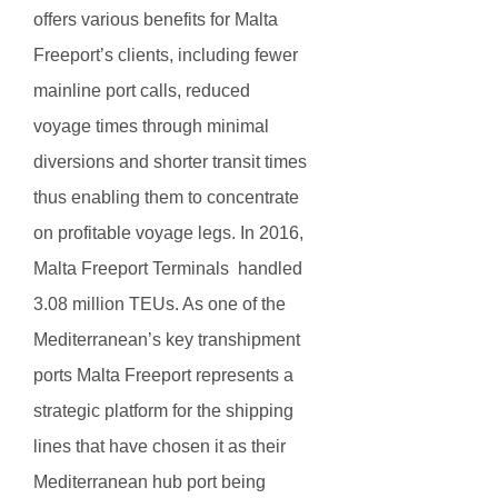
offers various benefits for Malta
Freeport’s clients, including fewer
mainline port calls, reduced
voyage times through minimal
diversions and shorter transit times
thus enabling them to concentrate
on profitable voyage legs. In 2016,
Malta Freeport Terminals handled
3.08 million TEUs. As one of the
Mediterranean’s key transhipment
ports Malta Freeport represents a
strategic platform for the shipping
lines that have chosen it as their
Mediterranean hub port being