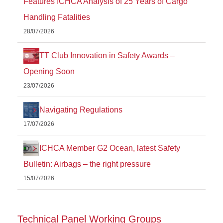
Features ICHCA Analysis of 25 Years of Cargo
Handling Fatalities
28/07/2026
TT Club Innovation in Safety Awards –
Opening Soon
23/07/2026
Navigating Regulations
17/07/2026
ICHCA Member G2 Ocean, latest Safety
Bulletin: Airbags – the right pressure
15/07/2026
Technical Panel Working Groups