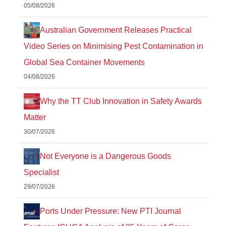
05/08/2026
Australian Government Releases Practical
Video Series on Minimising Pest Contamination in
Global Sea Container Movements
04/08/2026
Why the TT Club Innovation in Safety Awards
Matter
30/07/2026
Not Everyone is a Dangerous Goods
Specialist
29/07/2026
Ports Under Pressure: New PTI Journal