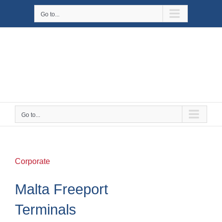
Skip
Go to...
to
content
Go to...
Corporate
Malta Freeport
Terminals