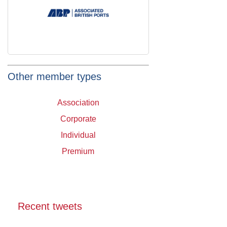
Other member types
Association
Corporate
Individual
Premium
Recent tweets