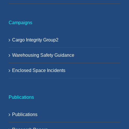
Campaigns
Cargo Integrity Group2
Warehousing Safety Guidance
Enclosed Space Incidents
Publications
Publications