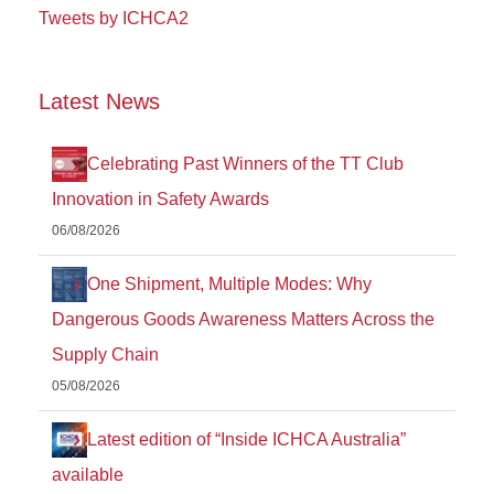
Tweets by ICHCA2
Latest News
Celebrating Past Winners of the TT Club
Innovation in Safety Awards
06/08/2026
One Shipment, Multiple Modes: Why
Dangerous Goods Awareness Matters Across the
Supply Chain
05/08/2026
Latest edition of “Inside ICHCA Australia”
available