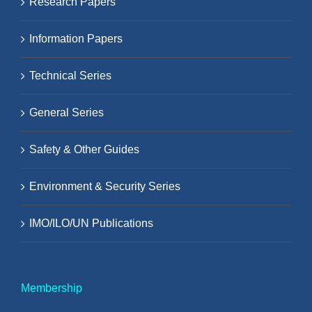
Research Papers
Information Papers
Technical Series
General Series
Safety & Other Guides
Environment & Security Series
IMO/ILO/UN Publications
Membership