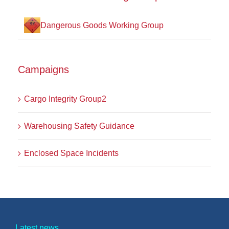
Dangerous Goods Working Group
Campaigns
Cargo Integrity Group2
Warehousing Safety Guidance
Enclosed Space Incidents
Latest news