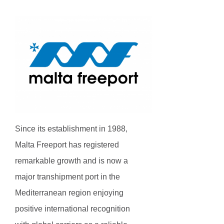
Since its establishment in 1988,
Malta Freeport has registered
remarkable growth and is now a
major transhipment port in the
Mediterranean region enjoying
positive international recognition