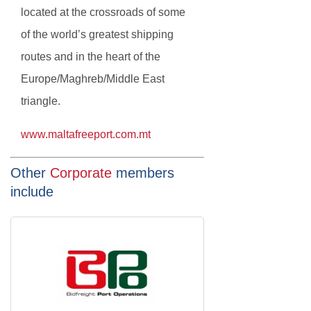
located at the crossroads of some
of the world’s greatest shipping
routes and in the heart of the
Europe/Maghreb/Middle East
triangle.
www.maltafreeport.com.mt
Other
Corporate
members
include